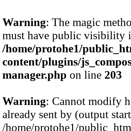
Warning
: The magic meth
must have public visibility 
/home/protohe1/public_h
content/plugins/js_compose
manager.php
on line
203
Warning
: Cannot modify h
already sent by (output start
/home/protohe1/public_htm