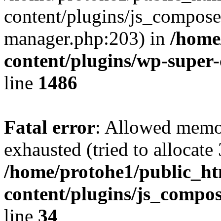
content/plugins/js_composer
manager.php:203) in
/home
content/plugins/wp-super
line
1486
Fatal error
: Allowed memo
exhausted (tried to allocate
/home/protohe1/public_h
content/plugins/js_compo
line
34